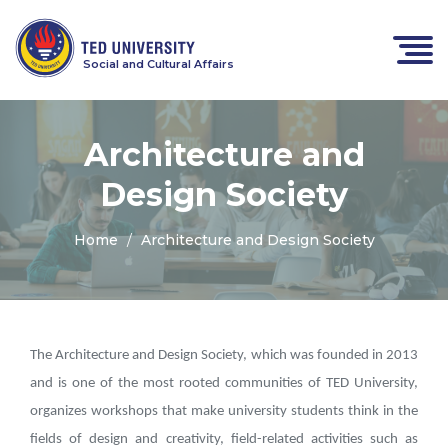
Social and Cultural Affairs
Architecture and
Design Society
Home
Architecture and Design Society
The Architecture and Design Society, which was founded in 2013
and is one of the most rooted communities of TED University,
organizes workshops that make university students think in the
fields of design and creativity, field-related activities such as