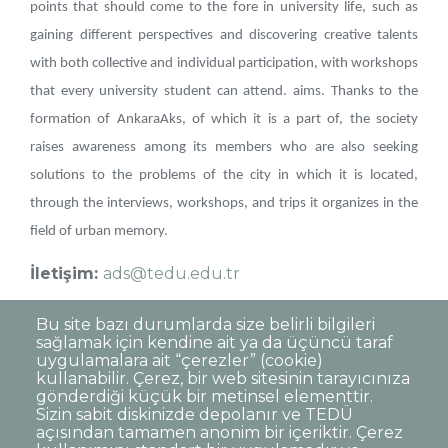
points that should come to the fore in university life, such as
gaining different perspectives and discovering creative talents
with both collective and individual participation, with workshops
that every university student can attend. aims. Thanks to the
formation of AnkaraAks, of which it is a part of, the society
raises awareness among its members who are also seeking
solutions to the problems of the city in which it is located,
through the interviews, workshops, and trips it organizes in the
field of urban memory.
İletişim:
ads@tedu.edu.tr
Instagram:
tedumimarliktasarim
Bu site bazı durumlarda size belirli bilgileri
sağlamak için kendine ait ya da üçüncü taraf
uygulamalara ait “çerezler” (cookie)
kullanabilir. Çerez, bir web sitesinin tarayıcınıza
gönderdiği küçük bir metinsel elementtir.
Sizin sabit diskinizde depolanır ve TEDÜ
açısından tamamen anonim bir içeriktir. Çerez
Dipnot
Clarification Text on Personal Data