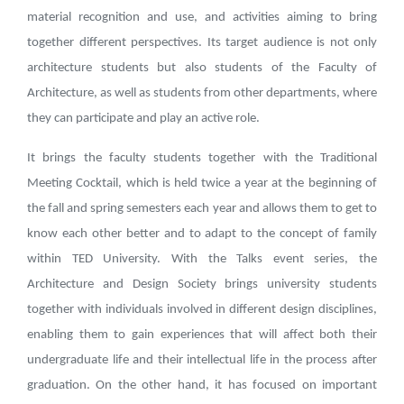
material recognition and use, and activities aiming to bring
together different perspectives. Its target audience is not only
architecture students but also students of the Faculty of
Architecture, as well as students from other departments, where
they can participate and play an active role.
It brings the faculty students together with the Traditional
Meeting Cocktail, which is held twice a year at the beginning of
the fall and spring semesters each year and allows them to get to
know each other better and to adapt to the concept of family
within TED University. With the Talks event series, the
Architecture and Design Society brings university students
together with individuals involved in different design disciplines,
enabling them to gain experiences that will affect both their
undergraduate life and their intellectual life in the process after
graduation. On the other hand, it has focused on important