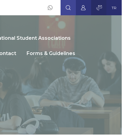
TR
Social
Icons
ational Student Associations
ontact
Forms & Guidelines