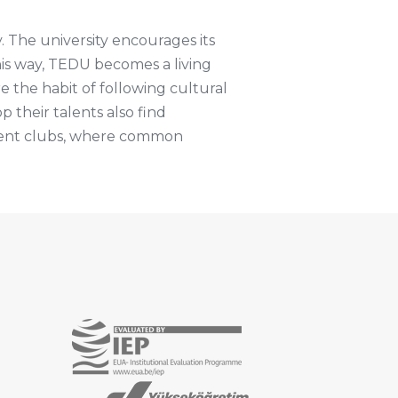
y. The university encourages its
this way, TEDU becomes a living
e the habit of following cultural
p their talents also find
udent clubs, where common