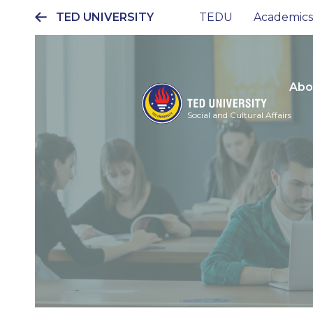
TED UNIVERSITY
TEDU
Academics
Ana
gezinti
menüsü
Abo
Social and Cultural Affairs