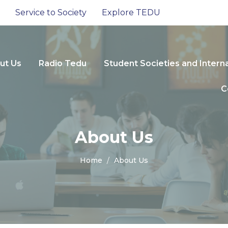
Service to Society
Explore TEDU
ut Us
Radio Tedu
Student Societies and Intern
C
About Us
Home
About Us