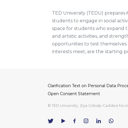
TED University (TEDU) prepares its
students to engage in social activ
space for students who expand thei
and artistic activities, and streng
opportunities to test themselve
interests meet, are the starting p
Clarification Text on Personal Data Proc
Dipnot
Open Consent Statement
© TED University. Ziya Gökalp Caddesi No:4
TED
TED
TED
TED
TED
University
University
University
University
University
Contact