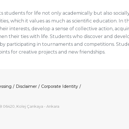
 students for life not only academically but also sociall
ities, which it values as much as scientific education. In 
r interests, develop a sense of collective action, acquir
then their ties with life. Students who discover and develo
s by participating in tournaments and competitions. St
oints for creative projects and new friendships.
essing
Disclaimer
Corporate Identity
8 06420, Kolej Çankaya - Ankara